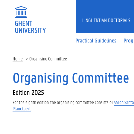
LINGHENTIAN DOCTORIALS
Practical Guidelines
Pro
Home
Organising Committee
Organising Committee
Edition 2025
For the eighth edition, the organising committee consists of
Aaron Santa
Planckaert
.