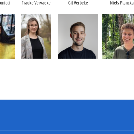
onioli
Frauke Vervaeke
Gil Verbeke
Niels Plancka