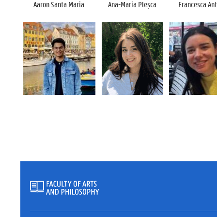
Aaron Santa Maria
Ana-Maria
Pleșca
Francesca Ant