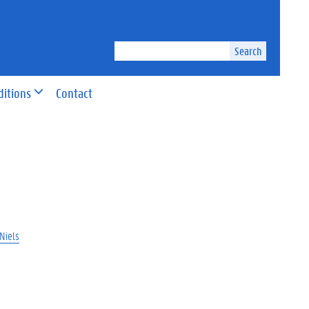
Search
ditions
Contact
Niels