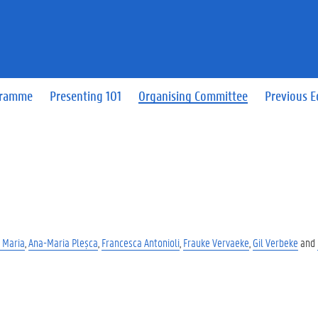
gramme
Presenting 101
Organising Committee
Previous E
 Maria
,
Ana-Maria Pleșca
,
Francesca Antonioli
,
Frauke Vervaeke
,
Gil Verbeke
and